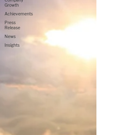
Growth
Achievements
Press
Release
News
Insights