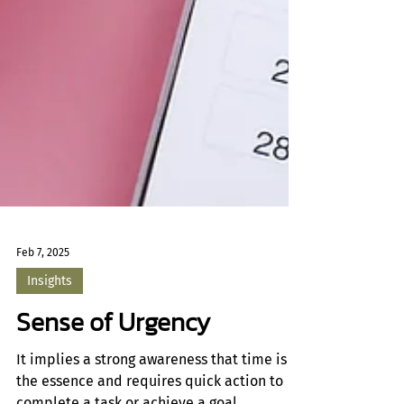
Feb 7, 2025
Insights