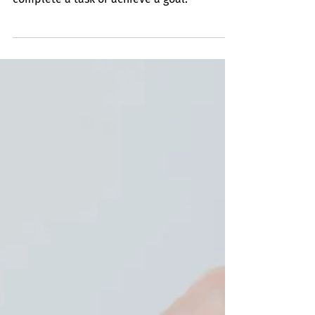
Sense of Urgency
It implies a strong awareness that time is of
the essence and requires quick action to
complete a task or achieve a goal.