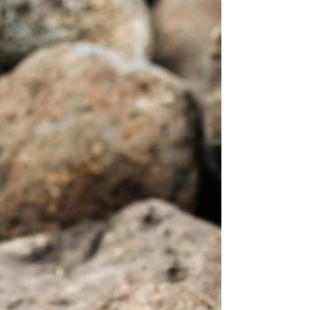
for 2025…and thus the season of change has
begun.