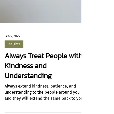
Feb 5, 2025
Insights
Always Treat People with
Kindness and