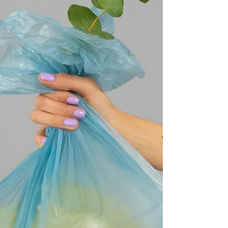
what kind of work needs to get done on any
given project.