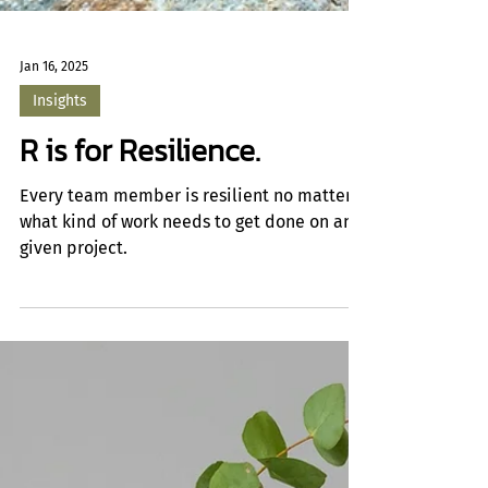
Jan 16, 2025
Insights
R is for Resilience.
Every team member is resilient no matter