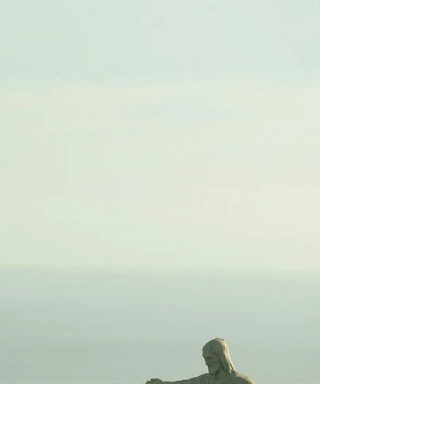
Garbage in, Garbage Out
(GIGO)
"...the quality of output is determined by
the quality of the input."