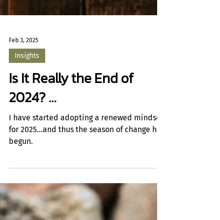
Feb 3, 2025
Insights
Is It Really the End of
2024? …
I have started adopting a renewed mindset