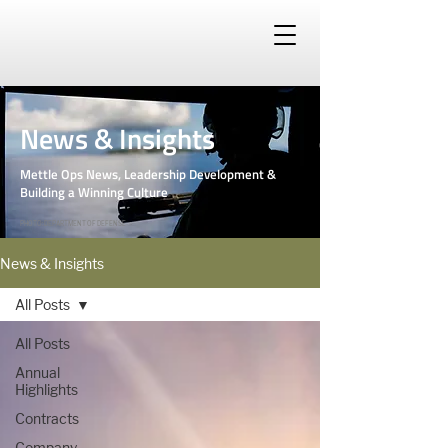
News & Insights
Mettle Ops News, Leadership Development &
Building a Winning Culture
PHOTO: DEPARTMENT OF DEFENSE
News & Insights
All Posts
All Posts
Annual
Highlights
Contracts
Company