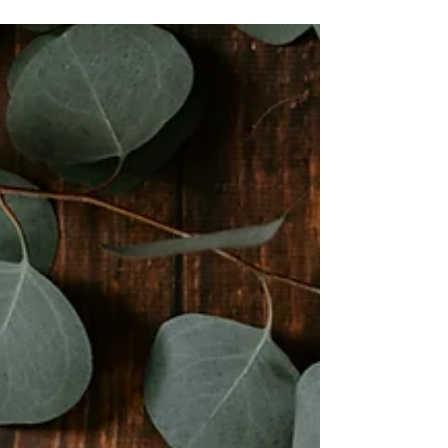
Understanding
Always extend kindness, patience, and
understanding to the people around you
and they will extend the same back to you.