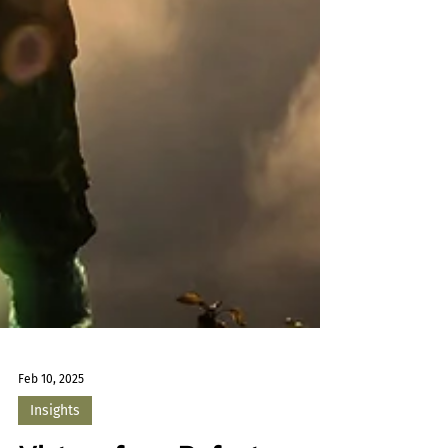
Feb 10, 2025