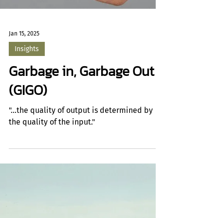
Jan 15, 2025
Insights