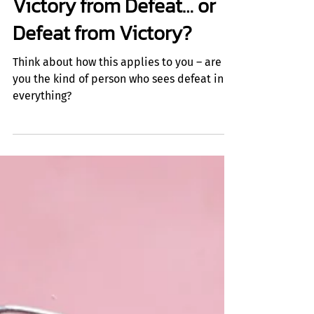
Insights
Victory from Defeat… or
Defeat from Victory?
Think about how this applies to you – are
you the kind of person who sees defeat in
everything?