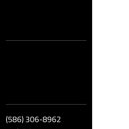
(586) 306-8962