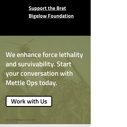
Support the Bret
Bigelow Foundation
We enhance force lethality
and survivability. Start
your conversation with
Mettle Ops today.
Work with Us
PHOTO: DEPARTMENT OF DEFENSE