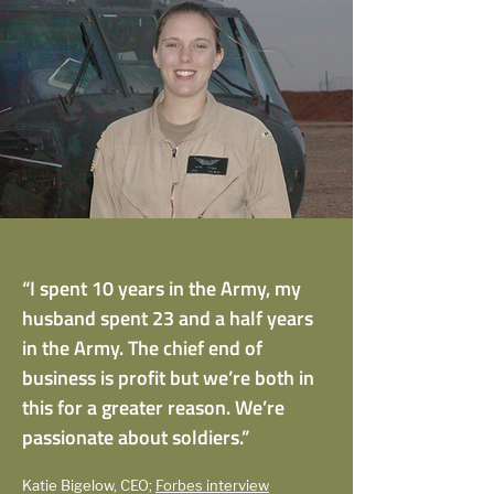
“I spent 10 years in the Army, my
husband spent 23 and a half years
in the Army. The chief end of
business is profit but we’re both in
this for a greater reason. We’re
passionate about soldiers.”
Katie Bigelow, CEO;
Forbes interview