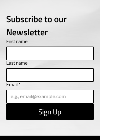
Subscribe to our 
Newsletter
First name
Last name
Email
*
Sign Up