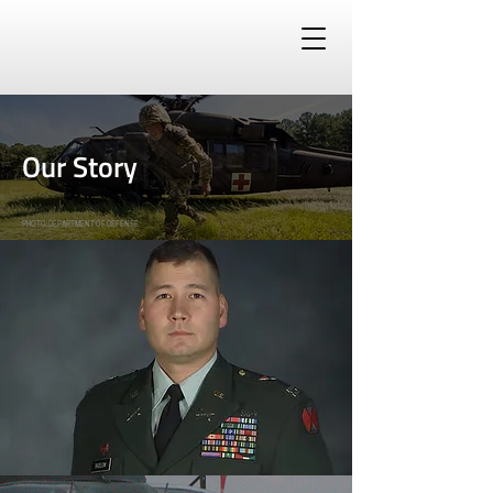
Our Story
PHOTO: DEPARTMENT OF DEFENSE