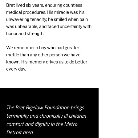
Bret lived six years, enduring countless
medical procedures. His miracle was his
unwavering tenacity; he smiled when pain
was unbearable, and faced uncertainty with
honor and strength.
We remember a boy who had greater
mettle than any other person we have
known. His memory drives us to do better
every day.
The Bret Bigelow Foundation brings
terminally and chronically ill children
comfort and dignity in the Metro
Detroit area.