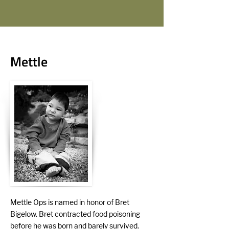
Mettle
Mettle Ops is named in honor of Bret
Bigelow. Bret contracted food poisoning
before he was born and barely survived.