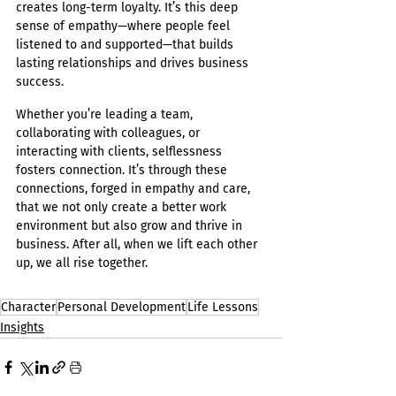
creates long-term loyalty. It’s this deep 
sense of empathy—where people feel 
listened to and supported—that builds 
lasting relationships and drives business 
success.
Whether you’re leading a team, 
collaborating with colleagues, or 
interacting with clients, selflessness 
fosters connection. It’s through these 
connections, forged in empathy and care, 
that we not only create a better work 
environment but also grow and thrive in 
business. After all, when we lift each other 
up, we all rise together.
Character
Personal Development
Life Lessons
Insights