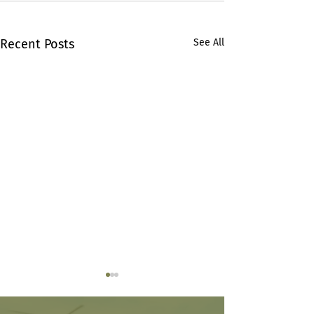
Recent Posts
See All