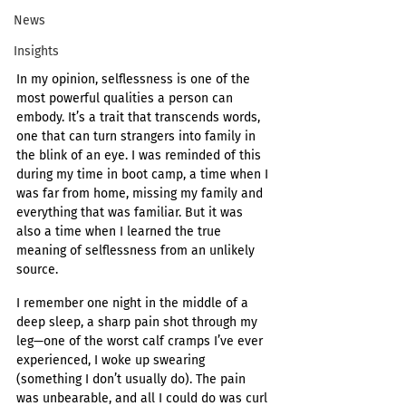
News
Insights
In my opinion, selflessness is one of the 
most powerful qualities a person can 
embody. It’s a trait that transcends words, 
one that can turn strangers into family in 
the blink of an eye. I was reminded of this 
during my time in boot camp, a time when I 
was far from home, missing my family and 
everything that was familiar. But it was 
also a time when I learned the true 
meaning of selflessness from an unlikely 
source.
I remember one night in the middle of a 
deep sleep, a sharp pain shot through my 
leg—one of the worst calf cramps I’ve ever 
experienced, I woke up swearing 
(something I don’t usually do). The pain 
was unbearable, and all I could do was curl 