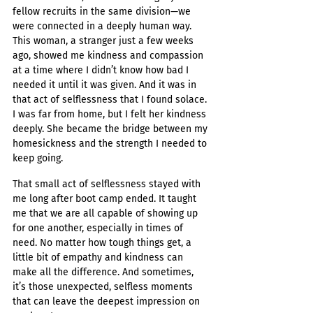
fellow recruits in the same division—we 
were connected in a deeply human way. 
This woman, a stranger just a few weeks 
ago, showed me kindness and compassion 
at a time where I didn’t know how bad I 
needed it until it was given. And it was in 
that act of selflessness that I found solace. 
I was far from home, but I felt her kindness 
deeply. She became the bridge between my 
homesickness and the strength I needed to 
keep going.
That small act of selflessness stayed with 
me long after boot camp ended. It taught 
me that we are all capable of showing up 
for one another, especially in times of 
need. No matter how tough things get, a 
little bit of empathy and kindness can 
make all the difference. And sometimes, 
it’s those unexpected, selfless moments 
that can leave the deepest impression on 