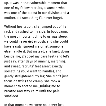
up. It was in that vulnerable moment that 
one of my fellow recruits, a woman who 
was one of the oldest in our division and a 
mother, did something I’ll never forget.
Without hesitation, she jumped out of her 
rack and rushed to my side. In boot camp, 
the most important thing to us was sleep, 
we could never get enough, and she could 
have easily ignored me or let someone 
else handle it. But instead, she knelt down 
beside me, grabbed my bare feet (and let’s 
just say, after days of running, marching, 
and sweat, recruits’ feet aren’t exactly 
something you'd want to handle), and 
gently straightened my leg. She didn’t just 
focus on fixing the cramp; she took a 
moment to soothe me, guiding me to 
breathe and stay calm until the pain 
subsided.
In that moment, we were no longer just 