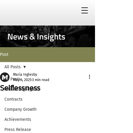
News & Insights
Post
All Posts
Maria Inglesby
All Posts
May 6, 2025
3 min read
Selflessness
Annual Highlights
Contracts
Company Growth
Achievements
Press Release