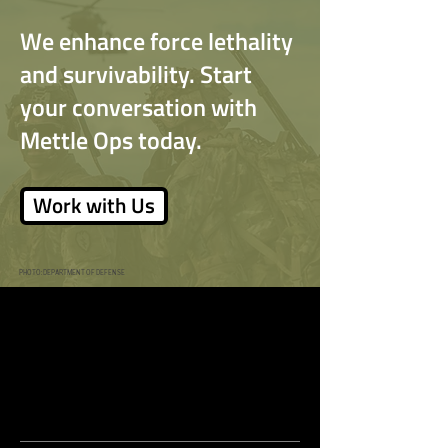
Kindness
We enhance force lethality
and survivability. Start
Remember the Lord
your conversation with
Mettle Ops today.
Work with Us
PHOTO: DEPARTMENT OF DEFENSE