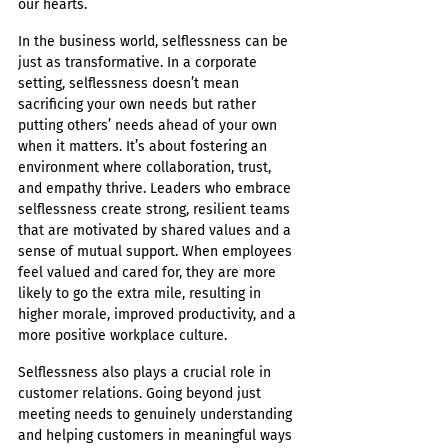
our hearts.
In the business world, selflessness can be 
just as transformative. In a corporate 
setting, selflessness doesn’t mean 
sacrificing your own needs but rather 
putting others’ needs ahead of your own 
when it matters. It’s about fostering an 
environment where collaboration, trust, 
and empathy thrive. Leaders who embrace 
selflessness create strong, resilient teams 
that are motivated by shared values and a 
sense of mutual support. When employees 
feel valued and cared for, they are more 
likely to go the extra mile, resulting in 
higher morale, improved productivity, and a 
more positive workplace culture.
Selflessness also plays a crucial role in 
customer relations. Going beyond just 
meeting needs to genuinely understanding 
and helping customers in meaningful ways 