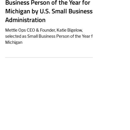
Bigelow, Selected as Small
Business Person of the Year for
Michigan by U.S. Small Business
Administration
Mettle Ops CEO & Founder, Katie Bigelow,
selected as Small Business Person of the Year for
Michigan