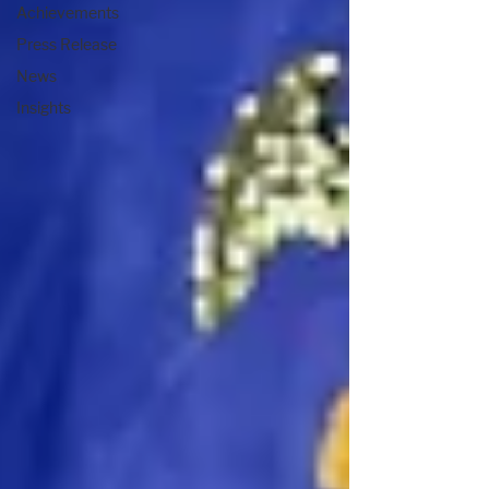
Achievements
Press Release
News
Insights