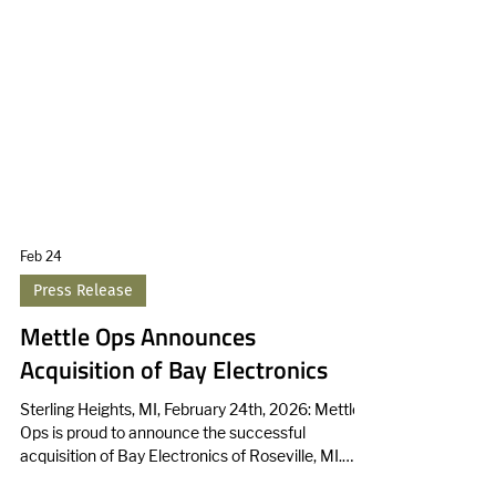
Feb 24
Press Release
Mettle Ops Announces
Acquisition of Bay Electronics
Sterling Heights, MI, February 24th, 2026: Mettle