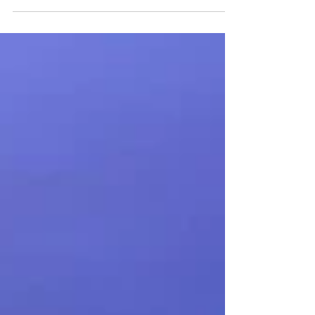
Ops is proud to announce the successful
acquisition of Bay Electronics of Roseville, MI.
This strategic move reflects Mettle Ops’
long‑term mission to strengthen operational
depth, secure critical capabilities, and position the
company for sustained, disciplined growth.
Effective immediately, Bay Electronics will
continue operating exactly as it does today with all
leadership, staff, and workflows remaining
unchanged. Bay Ele