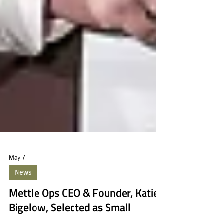
May 7
News
Mettle Ops CEO & Founder, Katie