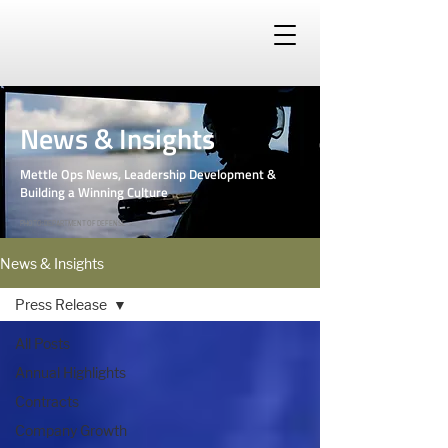
News & Insights
Mettle Ops News, Leadership Development &
Building a Winning Culture
PHOTO: DEPARTMENT OF DEFENSE
News & Insights
Press Release
All Posts
Annual Highlights
Contracts
Company Growth