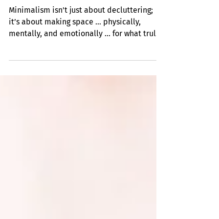
Insights
Minimize and Organize
Minimalism isn't just about decluttering;
it’s about making space … physically,
mentally, and emotionally … for what truly
matters (even if what matters most is
simply more space itself).