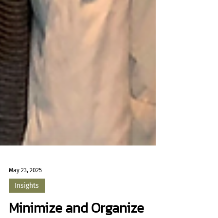
May 23, 2025