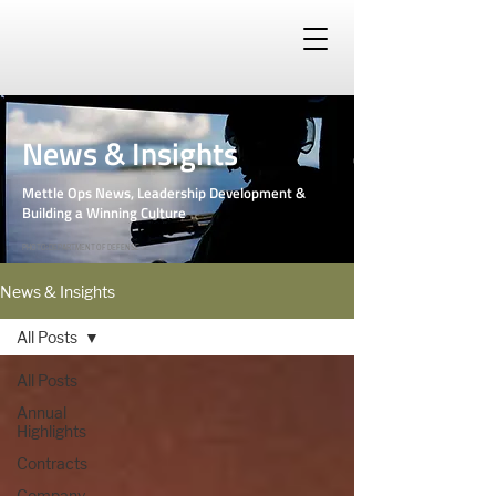
News & Insights
Mettle Ops News, Leadership Development &
Building a Winning Culture
PHOTO: DEPARTMENT OF DEFENSE
News & Insights
All Posts
All Posts
Annual
Highlights
Contracts
Company