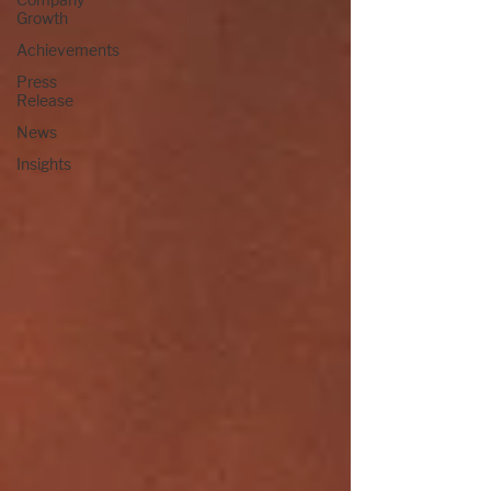
Growth
Achievements
Press
Release
News
Insights