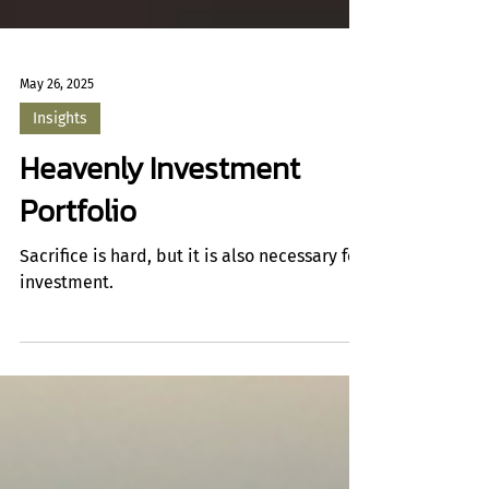
May 26, 2025
Insights
Heavenly Investment
Portfolio
Sacrifice is hard, but it is also necessary for
investment.