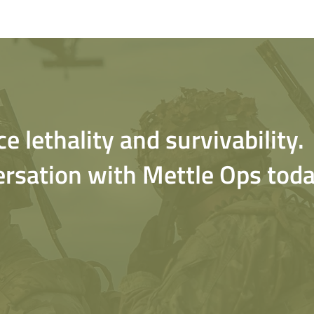
 lethality and survivability.
ersation with Mettle Ops toda