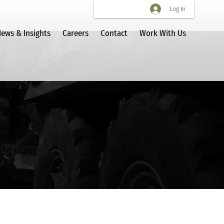
Log In
ews & Insights
Careers
Contact
Work With Us