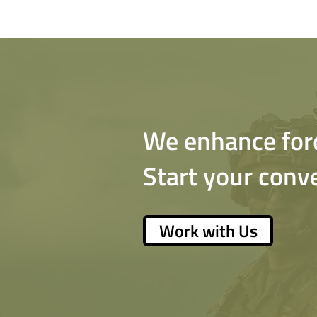
We enhance force
Start your conv
Work with Us