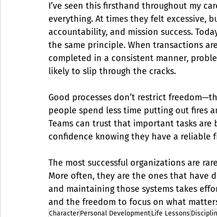
I’ve seen this firsthand throughout my car
everything. At times they felt excessive, 
accountability, and mission success. Toda
the same principle. When transactions ar
completed in a consistent manner, problem
likely to slip through the cracks.
Good processes don’t restrict freedom—the
people spend less time putting out fires 
Teams can trust that important tasks are b
confidence knowing they have a reliable 
The most successful organizations are rare
More often, they are the ones that have d
and maintaining those systems takes effort,
and the freedom to focus on what matter
Character
Personal Development
Life Lessons
Discipli