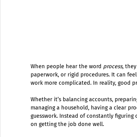
When people hear the word 
process
, they
paperwork, or rigid procedures. It can fe
work more complicated. In reality, good p
Whether it’s balancing accounts, preparin
managing a household, having a clear pro
guesswork. Instead of constantly figuring
on getting the job done well.