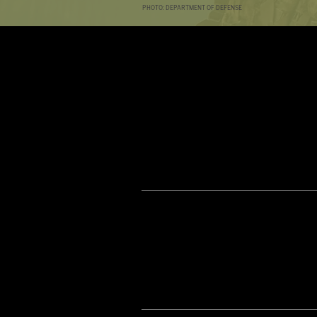
PHOTO: DEPARTMENT OF DEFENSE