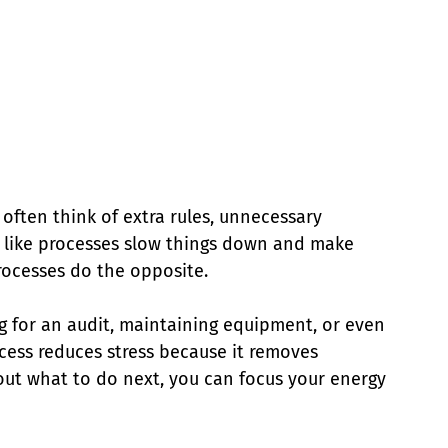
 often think of extra rules, unnecessary 
el like processes slow things down and make 
rocesses do the opposite.
g for an audit, maintaining equipment, or even 
cess reduces stress because it removes 
 out what to do next, you can focus your energy 