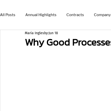
All Posts
Annual Highlights
Contracts
Company
Maria Inglesby
Jun 18
Press Release
News
Insights
Why Good Processe