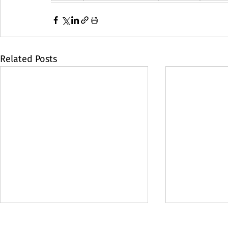
Related Posts