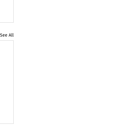
See All