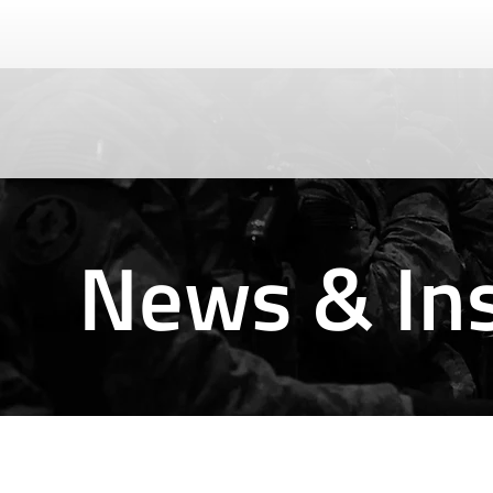
News & Ins