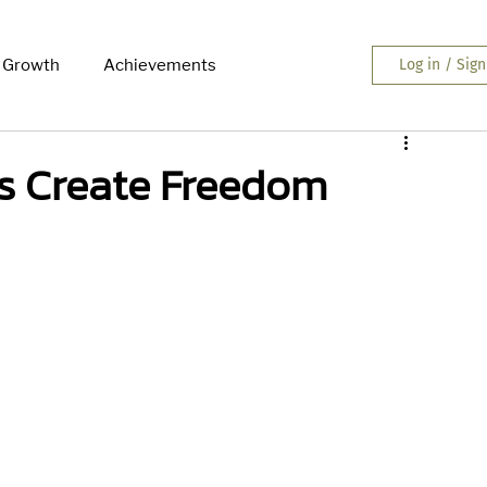
 Growth
Achievements
Log in / Sig
s Create Freedom