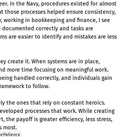
eer. In the Navy, procedures existed for almost 
but those processes helped ensure consistency, 
y, working in bookkeeping and finance, I see 
e documented correctly and tasks are 
s are easier to identify and mistakes are less 
y create it. When systems are in place, 
and more time focusing on meaningful work. 
eing handled correctly, and individuals gain 
framework to follow.
ly the ones that rely on constant heroics. 
eveloped processes that work. While creating 
 the payoff is greater efficiency, less stress, 
s most.
ne
Patience