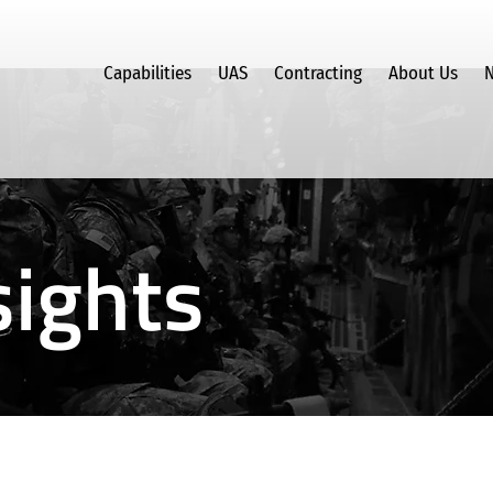
Capabilities
UAS
Contracting
About Us
N
ights