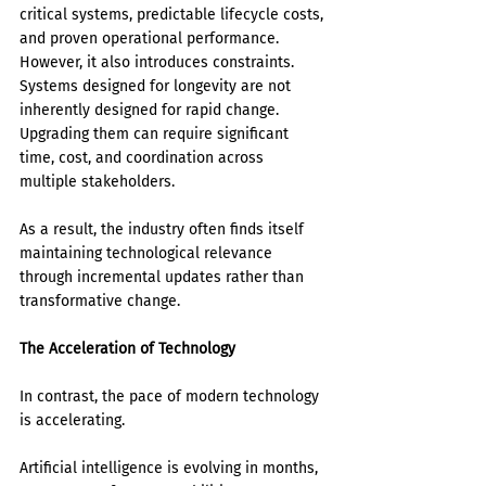
critical systems, predictable lifecycle costs, 
and proven operational performance.
However, it also introduces constraints. 
Systems designed for longevity are not 
inherently designed for rapid change. 
Upgrading them can require significant 
time, cost, and coordination across 
multiple stakeholders.
As a result, the industry often finds itself 
maintaining technological relevance 
through incremental updates rather than 
transformative change.
The Acceleration of Technology
In contrast, the pace of modern technology 
is accelerating.
Artificial intelligence is evolving in months, 