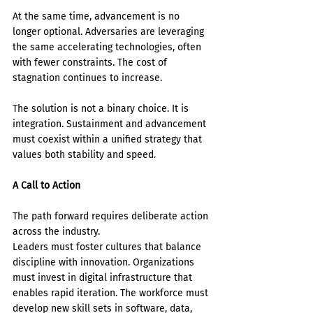
At the same time, advancement is no 
longer optional. Adversaries are leveraging 
the same accelerating technologies, often 
with fewer constraints. The cost of 
stagnation continues to increase.
The solution is not a binary choice. It is 
integration. Sustainment and advancement 
must coexist within a unified strategy that 
values both stability and speed.
A Call to Action
The path forward requires deliberate action 
across the industry.
Leaders must foster cultures that balance 
discipline with innovation. Organizations 
must invest in digital infrastructure that 
enables rapid iteration. The workforce must 
develop new skill sets in software, data, 