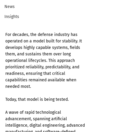
News
Insights
For decades, the defense industry has 
operated on a model built for stability. It 
develops highly capable systems, fields 
them, and sustains them over long 
operational lifecycles. This approach 
prioritized reliability, predictability, and 
readiness, ensuring that critical 
capabilities remained available when 
needed most.
Today, that model is being tested.
A wave of rapid technological 
advancement, spanning artificial 
intelligence, digital engineering, advanced 
manufacturing, and software-defined 