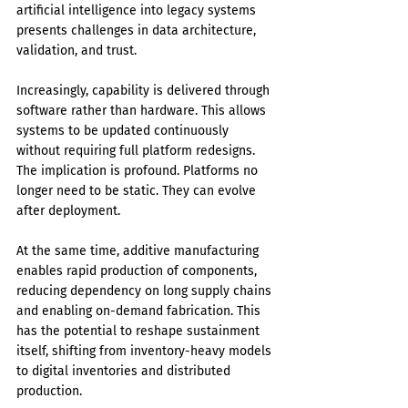
artificial intelligence into legacy systems 
presents challenges in data architecture, 
validation, and trust.
Increasingly, capability is delivered through 
software rather than hardware. This allows 
systems to be updated continuously 
without requiring full platform redesigns. 
The implication is profound. Platforms no 
longer need to be static. They can evolve 
after deployment.
At the same time, additive manufacturing 
enables rapid production of components, 
reducing dependency on long supply chains 
and enabling on-demand fabrication. This 
has the potential to reshape sustainment 
itself, shifting from inventory-heavy models 
to digital inventories and distributed 
production.