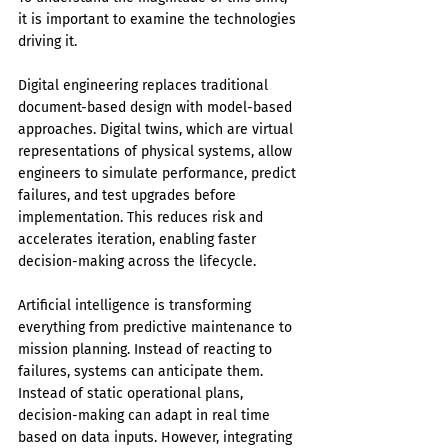
it is important to examine the technologies 
driving it.
Digital engineering replaces traditional 
document-based design with model-based 
approaches. Digital twins, which are virtual 
representations of physical systems, allow 
engineers to simulate performance, predict 
failures, and test upgrades before 
implementation. This reduces risk and 
accelerates iteration, enabling faster 
decision-making across the lifecycle.
Artificial intelligence is transforming 
everything from predictive maintenance to 
mission planning. Instead of reacting to 
failures, systems can anticipate them. 
Instead of static operational plans, 
decision-making can adapt in real time 
based on data inputs. However, integrating 