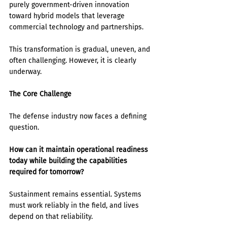
purely government-driven innovation 
toward hybrid models that leverage 
commercial technology and partnerships.
This transformation is gradual, uneven, and 
often challenging. However, it is clearly 
underway.
The Core Challenge
The defense industry now faces a defining 
question.
How can it maintain operational readiness 
today while building the capabilities 
required for tomorrow?
Sustainment remains essential. Systems 
must work reliably in the field, and lives 
depend on that reliability.