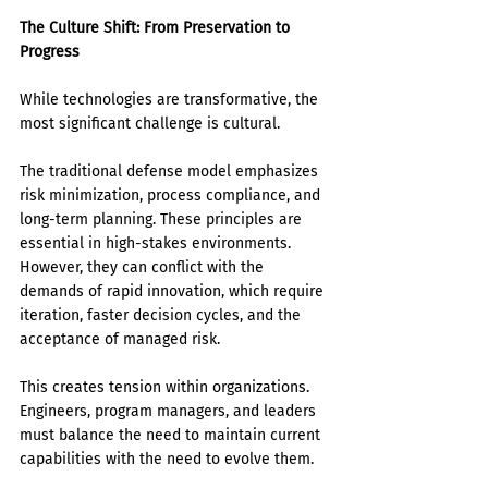
The Culture Shift: From Preservation to 
Progress
While technologies are transformative, the 
most significant challenge is cultural.
The traditional defense model emphasizes 
risk minimization, process compliance, and 
long-term planning. These principles are 
essential in high-stakes environments. 
However, they can conflict with the 
demands of rapid innovation, which require 
iteration, faster decision cycles, and the 
acceptance of managed risk.
This creates tension within organizations. 
Engineers, program managers, and leaders 
must balance the need to maintain current 
capabilities with the need to evolve them.