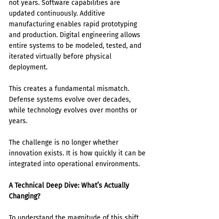
not years. Software capabilities are 
updated continuously. Additive 
manufacturing enables rapid prototyping 
and production. Digital engineering allows 
entire systems to be modeled, tested, and 
iterated virtually before physical 
deployment.
This creates a fundamental mismatch. 
Defense systems evolve over decades, 
while technology evolves over months or 
years.
The challenge is no longer whether 
innovation exists. It is how quickly it can be 
integrated into operational environments.
A Technical Deep Dive: What’s Actually 
Changing?
To understand the magnitude of this shift, 