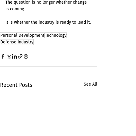
The question is no longer whether change 
is coming.
It is whether the industry is ready to lead it.
Personal Development
Technology
Defense Industry
Recent Posts
See All