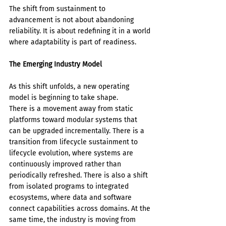
The shift from sustainment to 
advancement is not about abandoning 
reliability. It is about redefining it in a world 
where adaptability is part of readiness.
The Emerging Industry Model
As this shift unfolds, a new operating 
model is beginning to take shape.
There is a movement away from static 
platforms toward modular systems that 
can be upgraded incrementally. There is a 
transition from lifecycle sustainment to 
lifecycle evolution, where systems are 
continuously improved rather than 
periodically refreshed. There is also a shift 
from isolated programs to integrated 
ecosystems, where data and software 
connect capabilities across domains. At the 
same time, the industry is moving from 