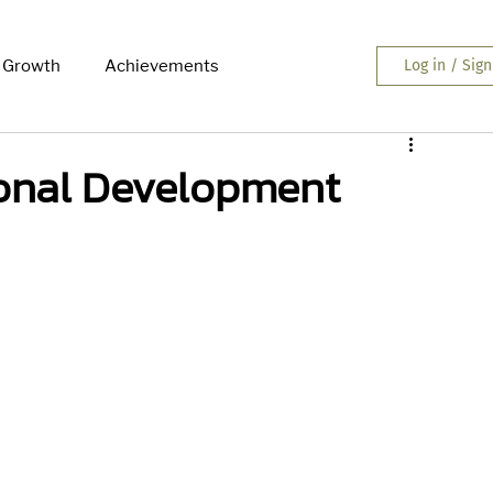
 Growth
Achievements
Log in / Sig
ional Development