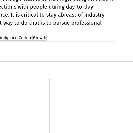
ections with people during day-to-day 
e. It is critical to stay abreast of industry 
 way to do that is to pursue professional 
orkplace Culture
Growth