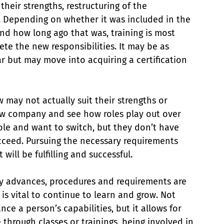
eir strengths, restructuring of the 
. Depending on whether it was included in the 
nd how long ago that was, training is most 
te the new responsibilities. It may be as 
r but may move into acquiring a certification 
 may not actually suit their strengths or 
new company and see how roles play out over 
ole and want to switch, but they don’t have 
cceed. Pursuing the necessary requirements 
will be fulfilling and successful.
gy advances, procedures and requirements are 
 is vital to continue to learn and grow. Not 
e a person’s capabilities, but it allows for 
through classes or trainings, being involved in 