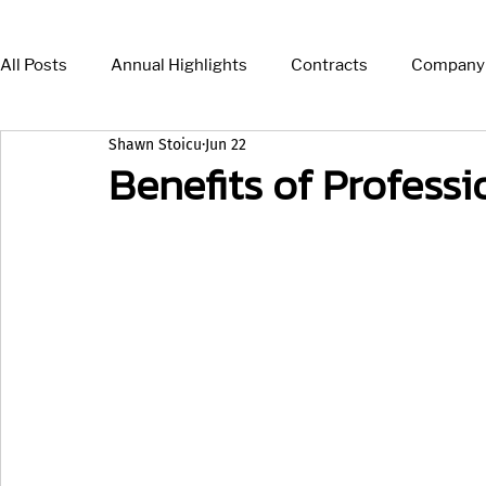
All Posts
Annual Highlights
Contracts
Company
Shawn Stoicu
Jun 22
Press Release
News
Insights
Benefits of Profess