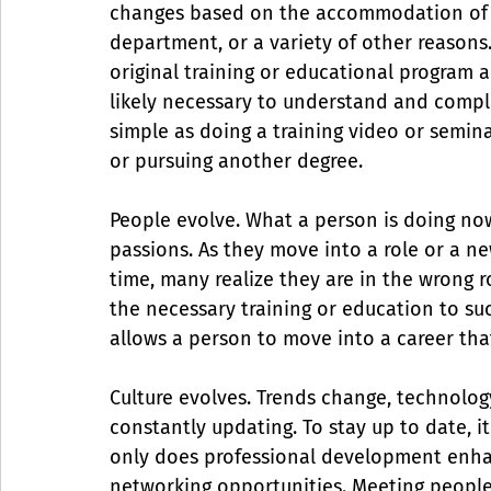
changes based on the accommodation of th
department, or a variety of other reasons
original training or educational program a
likely necessary to understand and comple
simple as doing a training video or semina
or pursuing another degree.
People evolve. What a person is doing now
passions. As they move into a role or a 
time, many realize they are in the wrong r
the necessary training or education to su
allows a person to move into a career that 
Culture evolves. Trends change, technolo
constantly updating. To stay up to date, it
only does professional development enhanc
networking opportunities. Meeting people 