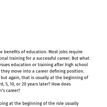
e benefits of education. Most jobs require 
nal training for a successful career. But what 
rsues education or training after high school 
e they move into a career defining position. 
but again, that is usually at the beginning of 
d, 5, 10, or 20 years later? How does 
n’s career?
ing at the beginning of the role usually 