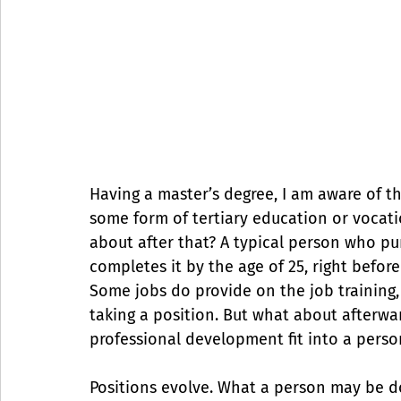
Having a master’s degree, I am aware of th
some form of tertiary education or vocatio
about after that? A typical person who pu
completes it by the age of 25, right befor
Some jobs do provide on the job training, 
taking a position. But what about afterwar
professional development fit into a perso
Positions evolve. What a person may be do