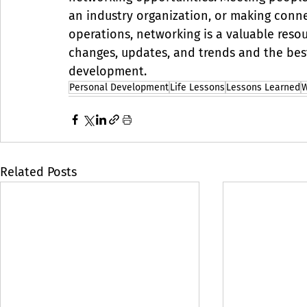
an industry organization, or making conn
operations, networking is a valuable resourc
changes, updates, and trends and the best
development.
Personal Development
Life Lessons
Lessons Learned
W
Related Posts