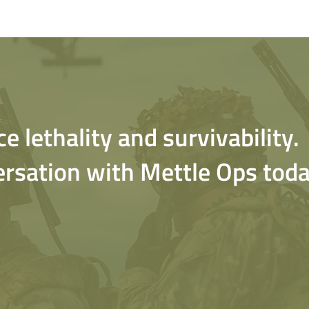
 lethality and survivability.
ersation with Mettle Ops toda