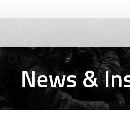
News & Ins