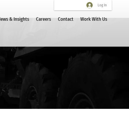
Log In
ews & Insights
Careers
Contact
Work With Us