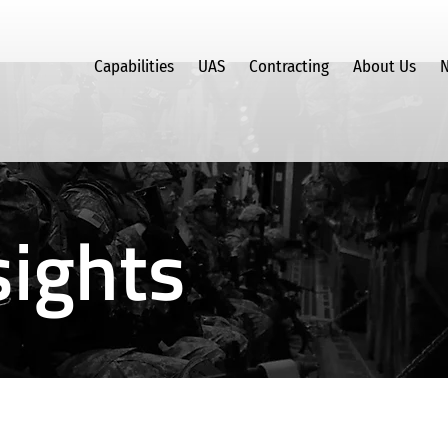
Capabilities
UAS
Contracting
About Us
N
ights