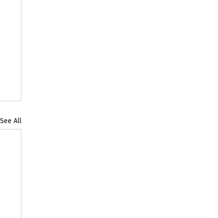
See All