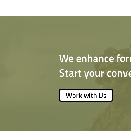
We enhance force
Start your conv
Work with Us