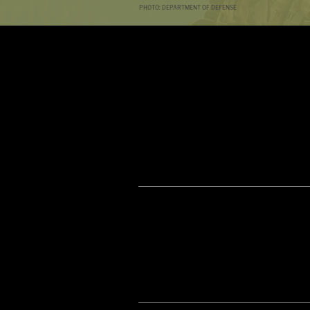
PHOTO: DEPARTMENT OF DEFENSE