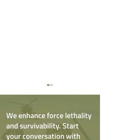
We enhance force lethality
and survivability. Start
your conversation with
The Value of Psychological
If You Got Hit by