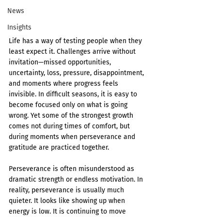
News
Insights
Life has a way of testing people when they 
least expect it. Challenges arrive without 
invitation—missed opportunities, 
uncertainty, loss, pressure, disappointment, 
and moments where progress feels 
invisible. In difficult seasons, it is easy to 
become focused only on what is going 
wrong. Yet some of the strongest growth 
comes not during times of comfort, but 
during moments when perseverance and 
gratitude are practiced together.
Perseverance is often misunderstood as 
dramatic strength or endless motivation. In 
reality, perseverance is usually much 
quieter. It looks like showing up when 
energy is low. It is continuing to move 