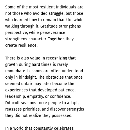
Some of the most resilient individuals are 
not those who avoided struggle, but those 
who learned how to remain thankful while 
walking through it. Gratitude strengthens 
perspective, while perseverance 
strengthens character. Together, they 
create resilience.
There is also value in recognizing that 
growth during hard times is rarely 
immediate. Lessons are often understood 
only in hindsight. The obstacles that once 
seemed unfair may later become the 
experiences that developed patience, 
leadership, empathy, or confidence. 
Difficult seasons force people to adapt, 
reassess priorities, and discover strengths 
they did not realize they possessed.
In a world that constantly celebrates 