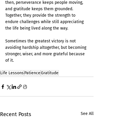
then, perseverance keeps people moving, 
and gratitude keeps them grounded. 
Together, they provide the strength to 
endure challenges while still appreciating 
the life being lived along the way.
Sometimes the greatest victory is not 
avoiding hardship altogether, but becoming 
stronger, wiser, and more grateful because 
of it.
Life Lessons
Patience
Gratitude
Recent Posts
See All