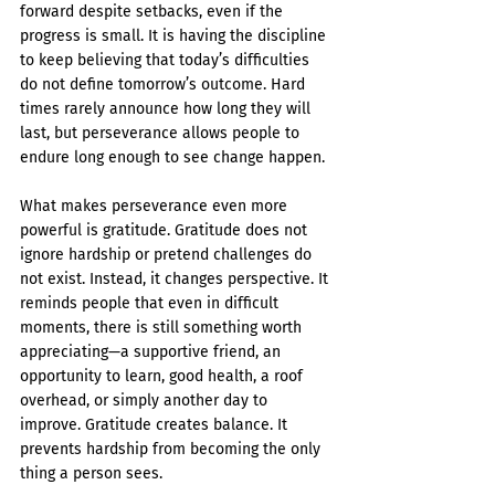
forward despite setbacks, even if the 
progress is small. It is having the discipline 
to keep believing that today’s difficulties 
do not define tomorrow’s outcome. Hard 
times rarely announce how long they will 
last, but perseverance allows people to 
endure long enough to see change happen.
What makes perseverance even more 
powerful is gratitude. Gratitude does not 
ignore hardship or pretend challenges do 
not exist. Instead, it changes perspective. It 
reminds people that even in difficult 
moments, there is still something worth 
appreciating—a supportive friend, an 
opportunity to learn, good health, a roof 
overhead, or simply another day to 
improve. Gratitude creates balance. It 
prevents hardship from becoming the only 
thing a person sees.