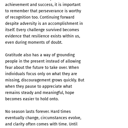
achievement and success, it is important 
to remember that perseverance is worthy 
of recognition too. Continuing forward 
despite adversity is an accomplishment in 
itself. Every challenge survived becomes 
evidence that resilience exists within us, 
even during moments of doubt.
Gratitude also has a way of grounding 
people in the present instead of allowing 
fear about the future to take over. When 
individuals focus only on what they are 
missing, discouragement grows quickly. But 
when they pause to appreciate what 
remains steady and meaningful, hope 
becomes easier to hold onto.
No season lasts forever. Hard times 
eventually change, circumstances evolve, 
and clarity often comes with time. Until 