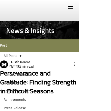
News & Insights
Post
All Posts
Austin Monroe
All Posts
Jun 15
2 min read
Perseverance and
Annual Highlights
Gratitude: Finding Strength
Contracts
in Difficult Seasons
Company Growth
Achievements
Press Release