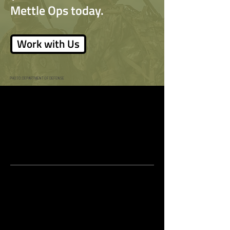
Safety in the Workplace
Tomorrow
Mettle Ops today.
Work with Us
PHOTO: DEPARTMENT OF DEFENSE