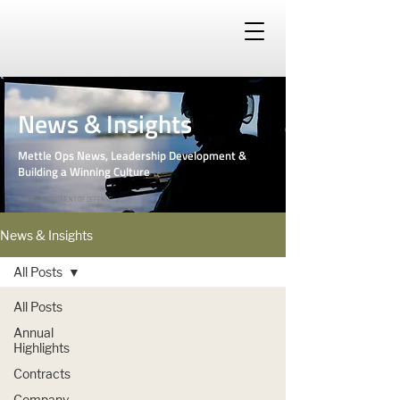
News & Insights
Mettle Ops News, Leadership Development &
Building a Winning Culture
PHOTO: DEPARTMENT OF DEFENSE
News & Insights
All Posts
All Posts
Annual
Highlights
Contracts
Company