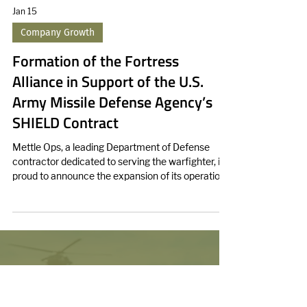
Jan 15
Company Growth
Formation of the Fortress
Alliance in Support of the U.S.
Army Missile Defense Agency’s
SHIELD Contract
Mettle Ops, a leading Department of Defense
contractor dedicated to serving the warfighter, is
proud to announce the expansion of its operations
into Huntsville, Alabama.
We enhance force lethality