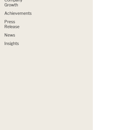
Growth
Achievements
Press
Release
News
Insights