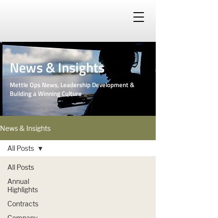
News & Insights
Mettle Ops News, Leadership Development &
Building a Winning Culture
PHOTO: DEPARTMENT OF DEFENSE
News & Insights
All Posts
All Posts
Annual
Highlights
Contracts
Company