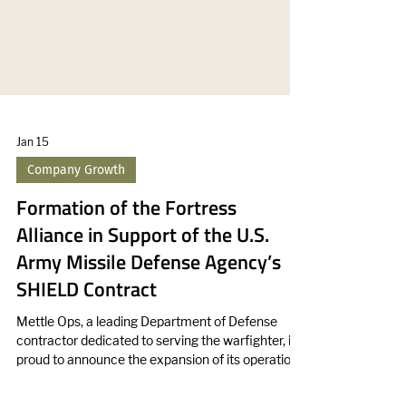
Jan 15
Company Growth
Formation of the Fortress
Alliance in Support of the U.S.
Army Missile Defense Agency’s
SHIELD Contract
Mettle Ops, a leading Department of Defense
contractor dedicated to serving the warfighter, is
proud to announce the expansion of its operations