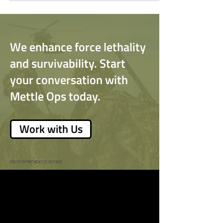
into Huntsville, Alabama.
We enhance force lethality
and survivability. Start
your conversation with
Mettle Ops today.
Work with Us
PHOTO: DEPARTMENT OF DEFENSE