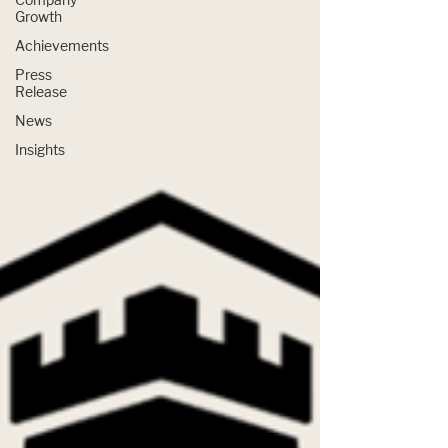
Growth
Achievements
Press
Release
News
Insights