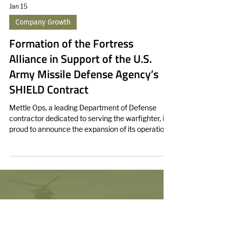
Jan 15
Company Growth
Formation of the Fortress
Alliance in Support of the U.S.
Army Missile Defense Agency’s
SHIELD Contract
Mettle Ops, a leading Department of Defense
contractor dedicated to serving the warfighter, is
proud to announce the expansion of its operations
into Huntsville, Alabama.
We enhance force lethality