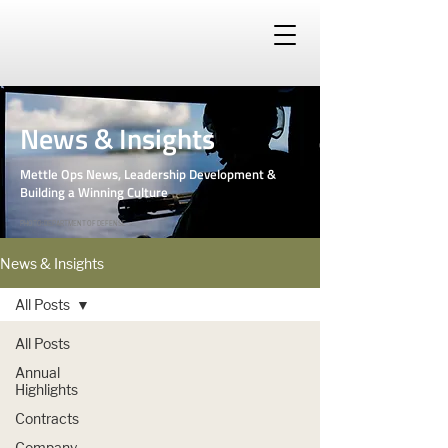
News & Insights
Mettle Ops News, Leadership Development &
Building a Winning Culture
PHOTO: DEPARTMENT OF DEFENSE
News & Insights
All Posts
All Posts
Annual
Highlights
Contracts
Company