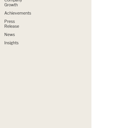
Growth
Achievements
Press
Release
News
Insights