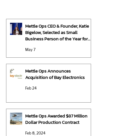
Mettle Ops CEO & Founder, Katie
Bigelow, Selected as Small
Business Person of the Year for
Michigan by U.S. Small Business
May 7
Administration
Mettle Ops Announces
Acquisition of Bay Electronics
Feb 24
Mettle Ops Awarded $87 Million
Dollar Production Contract
Feb 8, 2024