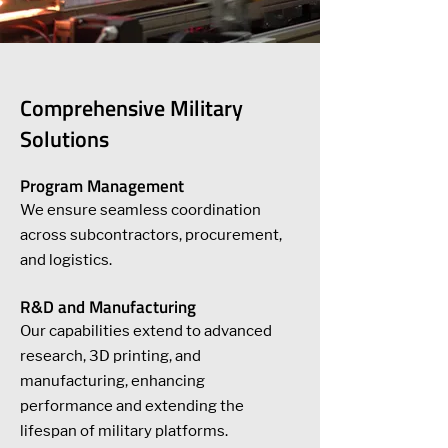
Comprehensive Military
Solutions
Program Management
We ensure seamless coordination
across subcontractors, procurement,
and logistics.
R&D and Manufacturing
Our capabilities extend to advanced
research, 3D printing, and
manufacturing, enhancing
performance and extending the
lifespan of military platforms.